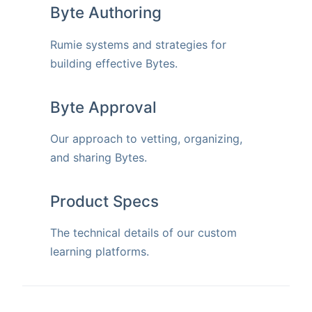
Byte Authoring
Rumie systems and strategies for
building effective Bytes.
Byte Approval
Our approach to vetting, organizing,
and sharing Bytes.
Product Specs
The technical details of our custom
learning platforms.