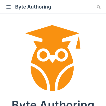
Byte Authoring
Byte Authoring