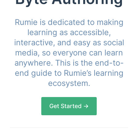
Rumie is dedicated to making
learning as accessible,
interactive, and easy as social
media, so everyone can learn
anywhere. This is the end-to-
end guide to Rumie’s learning
ecosystem.
Get Started →